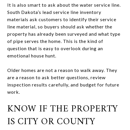
It is also smart to ask about the water service line.
South Dakota’s lead service line inventory
materials ask customers to identify their service
line material, so buyers should ask whether the
property has already been surveyed and what type
of pipe serves the home. This is the kind of
question that is easy to overlook during an
emotional house hunt.
Older homes are not a reason to walk away. They
are a reason to ask better questions, review
inspection results carefully, and budget for future
work.
KNOW IF THE PROPERTY
IS CITY OR COUNTY