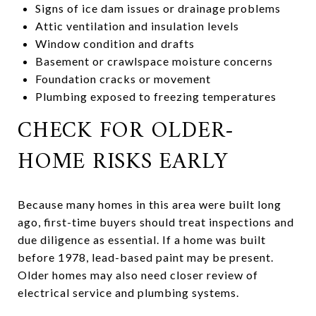
Signs of ice dam issues or drainage problems
Attic ventilation and insulation levels
Window condition and drafts
Basement or crawlspace moisture concerns
Foundation cracks or movement
Plumbing exposed to freezing temperatures
CHECK FOR OLDER-
HOME RISKS EARLY
Because many homes in this area were built long
ago, first-time buyers should treat inspections and
due diligence as essential. If a home was built
before 1978, lead-based paint may be present.
Older homes may also need closer review of
electrical service and plumbing systems.