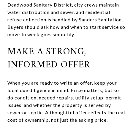
Deadwood Sanitary District, city crews maintain
water distribution and sewer, and residential
refuse collection is handled by Sanders Sanitation.
Buyers should ask how and when to start service so
move-in week goes smoothly.
MAKE A STRONG,
INFORMED OFFER
When you are ready to write an offer, keep your
local due diligence in mind. Price matters, but so
do condition, needed repairs, utility setup, permit
issues, and whether the property is served by
sewer or septic. A thoughtful offer reflects the real
cost of ownership, not just the asking price.