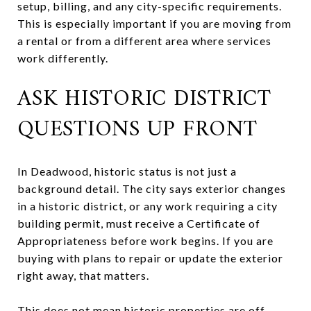
setup, billing, and any city-specific requirements.
This is especially important if you are moving from
a rental or from a different area where services
work differently.
ASK HISTORIC DISTRICT
QUESTIONS UP FRONT
In Deadwood, historic status is not just a
background detail. The city says exterior changes
in a historic district, or any work requiring a city
building permit, must receive a Certificate of
Appropriateness before work begins. If you are
buying with plans to repair or update the exterior
right away, that matters.
This does not mean historic properties are off-