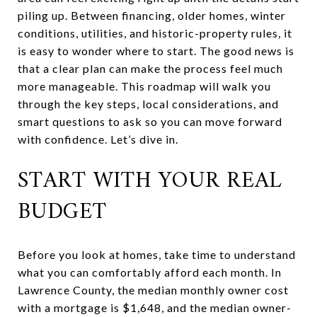
piling up. Between financing, older homes, winter
conditions, utilities, and historic-property rules, it
is easy to wonder where to start. The good news is
that a clear plan can make the process feel much
more manageable. This roadmap will walk you
through the key steps, local considerations, and
smart questions to ask so you can move forward
with confidence. Let’s dive in.
START WITH YOUR REAL
BUDGET
Before you look at homes, take time to understand
what you can comfortably afford each month. In
Lawrence County, the median monthly owner cost
with a mortgage is $1,648, and the median owner-