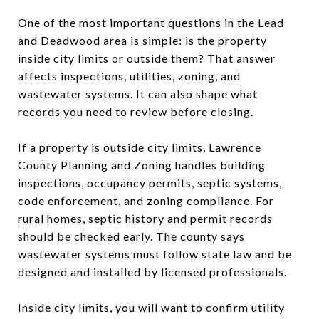
One of the most important questions in the Lead
and Deadwood area is simple: is the property
inside city limits or outside them? That answer
affects inspections, utilities, zoning, and
wastewater systems. It can also shape what
records you need to review before closing.
If a property is outside city limits, Lawrence
County Planning and Zoning handles building
inspections, occupancy permits, septic systems,
code enforcement, and zoning compliance. For
rural homes, septic history and permit records
should be checked early. The county says
wastewater systems must follow state law and be
designed and installed by licensed professionals.
Inside city limits, you will want to confirm utility