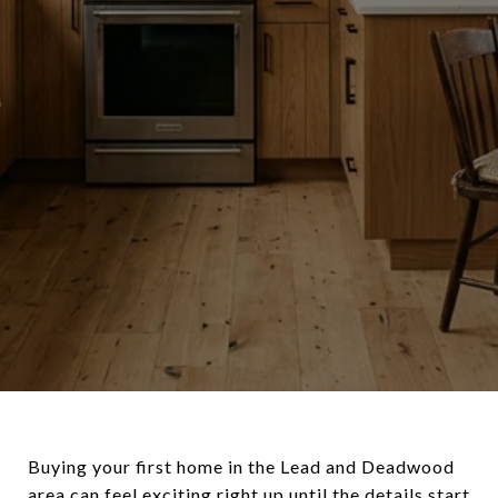
Buying your first home in the Lead and Deadwood
area can feel exciting right up until the details start