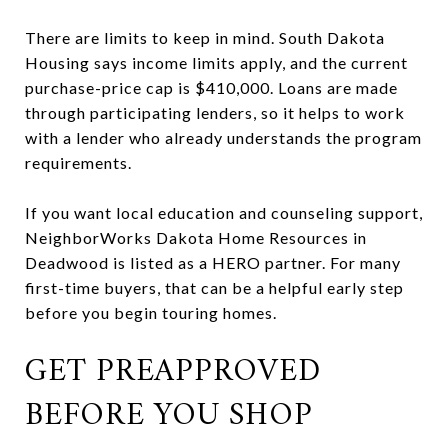
There are limits to keep in mind. South Dakota
Housing says income limits apply, and the current
purchase-price cap is $410,000. Loans are made
through participating lenders, so it helps to work
with a lender who already understands the program
requirements.
If you want local education and counseling support,
NeighborWorks Dakota Home Resources in
Deadwood is listed as a HERO partner. For many
first-time buyers, that can be a helpful early step
before you begin touring homes.
GET PREAPPROVED
BEFORE YOU SHOP