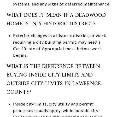
systems, and any signs of deferred maintenance.
WHAT DOES IT MEAN IF A DEADWOOD
HOME IS IN A HISTORIC DISTRICT?
Exterior changes in a historic district, or work
requiring a city building permit, may need a
Certificate of Appropriateness before work
begins.
WHAT IS THE DIFFERENCE BETWEEN
BUYING INSIDE CITY LIMITS AND
OUTSIDE CITY LIMITS IN LAWRENCE
COUNTY?
Inside city limits, city utility and permit
processes usually apply, while outside city
limits Lawrence County Planning and Zoning