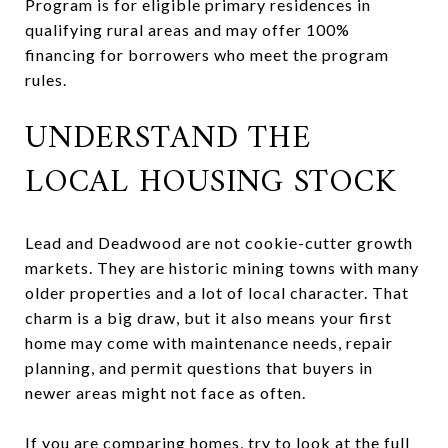
Program is for eligible primary residences in
qualifying rural areas and may offer 100%
financing for borrowers who meet the program
rules.
UNDERSTAND THE
LOCAL HOUSING STOCK
Lead and Deadwood are not cookie-cutter growth
markets. They are historic mining towns with many
older properties and a lot of local character. That
charm is a big draw, but it also means your first
home may come with maintenance needs, repair
planning, and permit questions that buyers in
newer areas might not face as often.
If you are comparing homes, try to look at the full