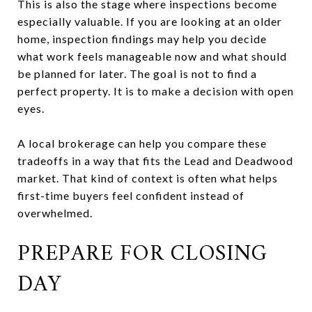
This is also the stage where inspections become
especially valuable. If you are looking at an older
home, inspection findings may help you decide
what work feels manageable now and what should
be planned for later. The goal is not to find a
perfect property. It is to make a decision with open
eyes.
A local brokerage can help you compare these
tradeoffs in a way that fits the Lead and Deadwood
market. That kind of context is often what helps
first-time buyers feel confident instead of
overwhelmed.
PREPARE FOR CLOSING
DAY