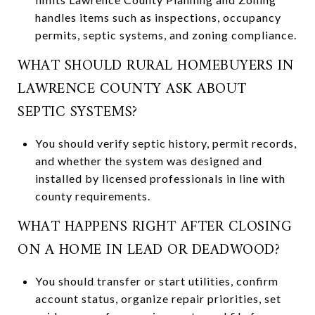
handles items such as inspections, occupancy
permits, septic systems, and zoning compliance.
WHAT SHOULD RURAL HOMEBUYERS IN
LAWRENCE COUNTY ASK ABOUT
SEPTIC SYSTEMS?
You should verify septic history, permit records,
and whether the system was designed and
installed by licensed professionals in line with
county requirements.
WHAT HAPPENS RIGHT AFTER CLOSING
ON A HOME IN LEAD OR DEADWOOD?
You should transfer or start utilities, confirm
account status, organize repair priorities, set