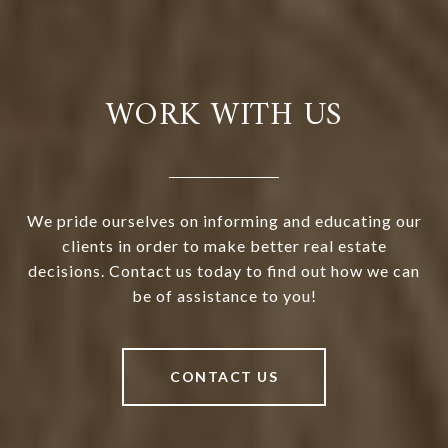
WORK WITH US
We pride ourselves on informing and educating our
clients in order to make better real estate
decisions. Contact us today to find out how we can
be of assistance to you!
CONTACT US