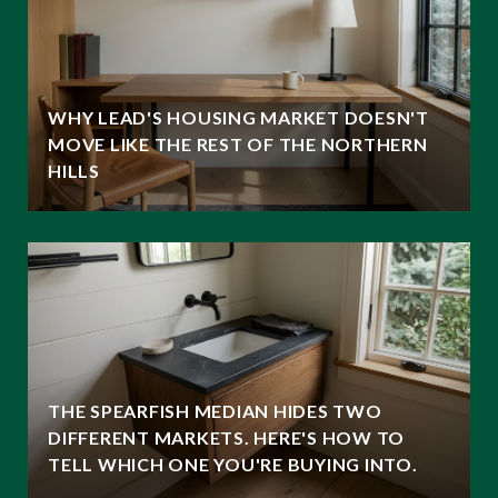
WHY LEAD'S HOUSING MARKET DOESN'T
MOVE LIKE THE REST OF THE NORTHERN
HILLS
THE SPEARFISH MEDIAN HIDES TWO
DIFFERENT MARKETS. HERE'S HOW TO
TELL WHICH ONE YOU'RE BUYING INTO.