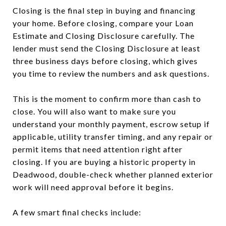
Closing is the final step in buying and financing
your home. Before closing, compare your Loan
Estimate and Closing Disclosure carefully. The
lender must send the Closing Disclosure at least
three business days before closing, which gives
you time to review the numbers and ask questions.
This is the moment to confirm more than cash to
close. You will also want to make sure you
understand your monthly payment, escrow setup if
applicable, utility transfer timing, and any repair or
permit items that need attention right after
closing. If you are buying a historic property in
Deadwood, double-check whether planned exterior
work will need approval before it begins.
A few smart final checks include: