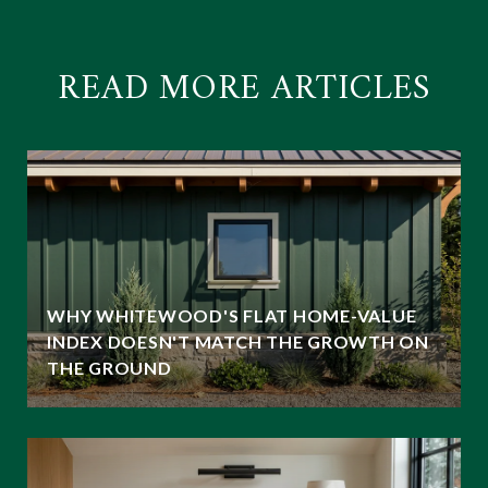
READ MORE ARTICLES
WHY WHITEWOOD'S FLAT HOME-VALUE
INDEX DOESN'T MATCH THE GROWTH ON
THE GROUND