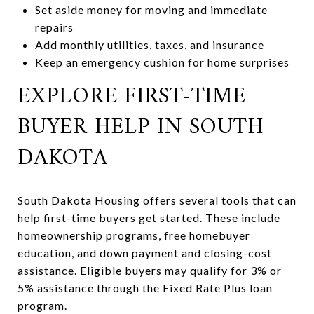
Set aside money for moving and immediate
repairs
Add monthly utilities, taxes, and insurance
Keep an emergency cushion for home surprises
EXPLORE FIRST-TIME
BUYER HELP IN SOUTH
DAKOTA
South Dakota Housing offers several tools that can
help first-time buyers get started. These include
homeownership programs, free homebuyer
education, and down payment and closing-cost
assistance. Eligible buyers may qualify for 3% or
5% assistance through the Fixed Rate Plus loan
program.