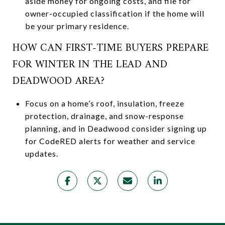
aside money for ongoing costs, and file for
owner-occupied classification if the home will
be your primary residence.
HOW CAN FIRST-TIME BUYERS PREPARE
FOR WINTER IN THE LEAD AND
DEADWOOD AREA?
Focus on a home’s roof, insulation, freeze
protection, drainage, and snow-response
planning, and in Deadwood consider signing up
for CodeRED alerts for weather and service
updates.