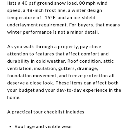
lists a 40 psf ground snow load, 80 mph wind
speed, a 48-inch frost line, a winter design
temperature of -15°F, and an ice-shield
underlayment requirement. For buyers, that means
winter performance is not a minor detail.
As you walk through a property, pay close
attention to features that affect comfort and
durability in cold weather. Roof condition, attic
ventilation, insulation, gutters, drainage,
foundation movement, and freeze protection all
deserve a close look. These items can affect both
your budget and your day-to-day experience in the
home.
A practical tour checklist includes:
Roof age and visible wear