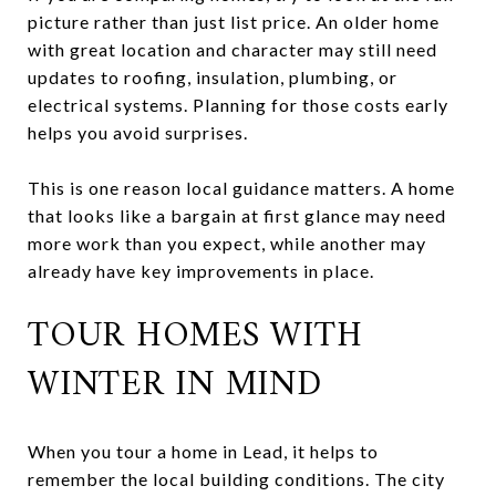
picture rather than just list price. An older home
with great location and character may still need
updates to roofing, insulation, plumbing, or
electrical systems. Planning for those costs early
helps you avoid surprises.
This is one reason local guidance matters. A home
that looks like a bargain at first glance may need
more work than you expect, while another may
already have key improvements in place.
TOUR HOMES WITH
WINTER IN MIND
When you tour a home in Lead, it helps to
remember the local building conditions. The city