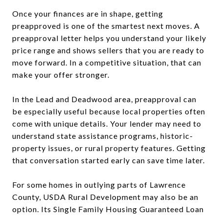
Once your finances are in shape, getting
preapproved is one of the smartest next moves. A
preapproval letter helps you understand your likely
price range and shows sellers that you are ready to
move forward. In a competitive situation, that can
make your offer stronger.
In the Lead and Deadwood area, preapproval can
be especially useful because local properties often
come with unique details. Your lender may need to
understand state assistance programs, historic-
property issues, or rural property features. Getting
that conversation started early can save time later.
For some homes in outlying parts of Lawrence
County, USDA Rural Development may also be an
option. Its Single Family Housing Guaranteed Loan