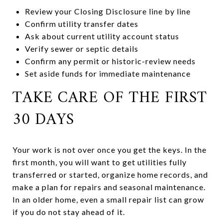
Review your Closing Disclosure line by line
Confirm utility transfer dates
Ask about current utility account status
Verify sewer or septic details
Confirm any permit or historic-review needs
Set aside funds for immediate maintenance
TAKE CARE OF THE FIRST
30 DAYS
Your work is not over once you get the keys. In the
first month, you will want to get utilities fully
transferred or started, organize home records, and
make a plan for repairs and seasonal maintenance.
In an older home, even a small repair list can grow
if you do not stay ahead of it.