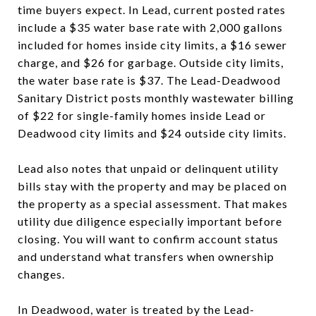
time buyers expect. In Lead, current posted rates
include a $35 water base rate with 2,000 gallons
included for homes inside city limits, a $16 sewer
charge, and $26 for garbage. Outside city limits,
the water base rate is $37. The Lead-Deadwood
Sanitary District posts monthly wastewater billing
of $22 for single-family homes inside Lead or
Deadwood city limits and $24 outside city limits.
Lead also notes that unpaid or delinquent utility
bills stay with the property and may be placed on
the property as a special assessment. That makes
utility due diligence especially important before
closing. You will want to confirm account status
and understand what transfers when ownership
changes.
In Deadwood, water is treated by the Lead-