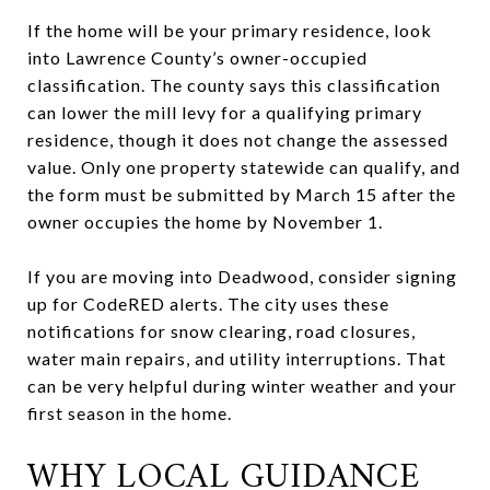
If the home will be your primary residence, look
into Lawrence County’s owner-occupied
classification. The county says this classification
can lower the mill levy for a qualifying primary
residence, though it does not change the assessed
value. Only one property statewide can qualify, and
the form must be submitted by March 15 after the
owner occupies the home by November 1.
If you are moving into Deadwood, consider signing
up for CodeRED alerts. The city uses these
notifications for snow clearing, road closures,
water main repairs, and utility interruptions. That
can be very helpful during winter weather and your
first season in the home.
WHY LOCAL GUIDANCE