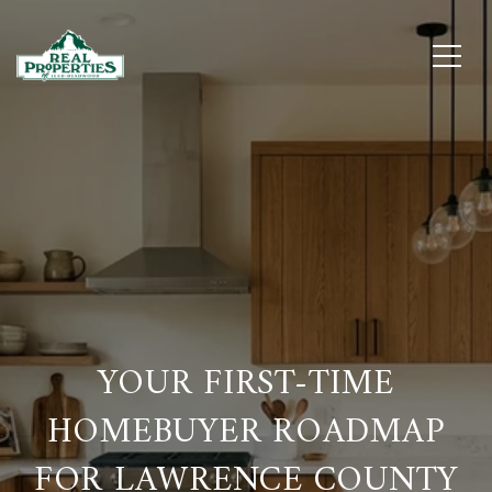
YOUR FIRST-TIME
HOMEBUYER ROADMAP
FOR LAWRENCE COUNTY