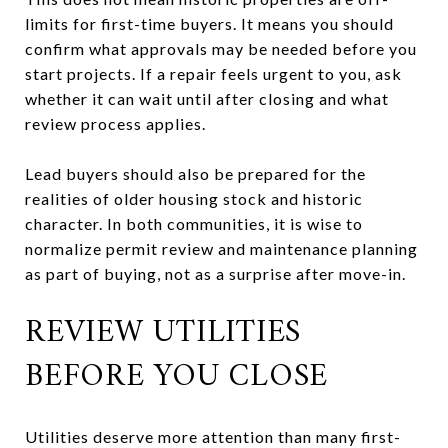
limits for first-time buyers. It means you should
confirm what approvals may be needed before you
start projects. If a repair feels urgent to you, ask
whether it can wait until after closing and what
review process applies.
Lead buyers should also be prepared for the
realities of older housing stock and historic
character. In both communities, it is wise to
normalize permit review and maintenance planning
as part of buying, not as a surprise after move-in.
REVIEW UTILITIES
BEFORE YOU CLOSE
Utilities deserve more attention than many first-