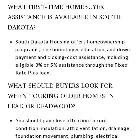
WHAT FIRST-TIME HOMEBUYER
ASSISTANCE IS AVAILABLE IN SOUTH
DAKOTA?
South Dakota Housing offers homeownership
programs, free homebuyer education, and down
payment and closing-cost assistance, including
eligible 3% or 5% assistance through the Fixed
Rate Plus loan.
WHAT SHOULD BUYERS LOOK FOR
WHEN TOURING OLDER HOMES IN
LEAD OR DEADWOOD?
You should pay close attention to roof
condition, insulation, attic ventilation, drainage,
foundation movement, plumbing, electrical