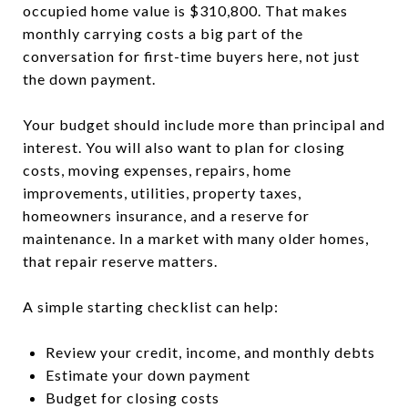
occupied home value is $310,800. That makes
monthly carrying costs a big part of the
conversation for first-time buyers here, not just
the down payment.
Your budget should include more than principal and
interest. You will also want to plan for closing
costs, moving expenses, repairs, home
improvements, utilities, property taxes,
homeowners insurance, and a reserve for
maintenance. In a market with many older homes,
that repair reserve matters.
A simple starting checklist can help:
Review your credit, income, and monthly debts
Estimate your down payment
Budget for closing costs