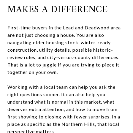
MAKES A DIFFERENCE
First-time buyers in the Lead and Deadwood area
are not just choosing a house. You are also
navigating older housing stock, winter-ready
construction, utility details, possible historic-
review rules, and city-versus-county differences.
That is a lot to juggle if you are trying to piece it
together on your own.
Working with a local team can help you ask the
right questions sooner. It can also help you
understand what is normal in this market, what
deserves extra attention, and how to move from
first showing to closing with fewer surprises. In a
place as specific as the Northern Hills, that local
perspective matters.