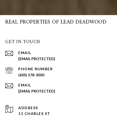
REAL PROPERTIES OF LEAD DEADWOOD
GET IN TOUCH
EMAIL
[EMAIL PROTECTED]
PHONE NUMBER
(605) 578-3030
EMAIL
[EMAIL PROTECTED]
ADDRESS
11 CHARLES ST