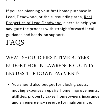
If you are planning your first home purchase in
Lead, Deadwood, or the surrounding area,
Real
Properties of Lead Deadwood
is here to help you
navigate the process with straightforward local
guidance and hands-on support.
FAQS
WHAT SHOULD FIRST-TIME BUYERS
BUDGET FOR IN LAWRENCE COUNTY
BESIDES THE DOWN PAYMENT?
You should also budget for closing costs,
moving expenses, repairs, home improvements,
utilities, property taxes, homeowners insurance,
and an emergency reserve for maintenance.