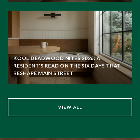
KOOL DEADWOOD NITES 2026: A
RESIDENT'S READ ON THE SIX DAYS THAT
RESHAPE MAIN STREET
VIEW ALL