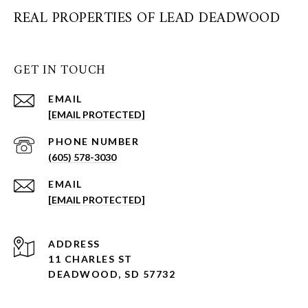
REAL PROPERTIES OF LEAD DEADWOOD
GET IN TOUCH
EMAIL
[EMAIL PROTECTED]
PHONE NUMBER
(605) 578-3030
EMAIL
[EMAIL PROTECTED]
ADDRESS
11 CHARLES ST
DEADWOOD, SD 57732