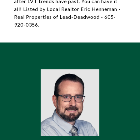
after LVT trends have past. You can have it
all! Listed by Local Realtor Eric Henneman -
Real Properties of Lead-Deadwood - 605-
920-0356.