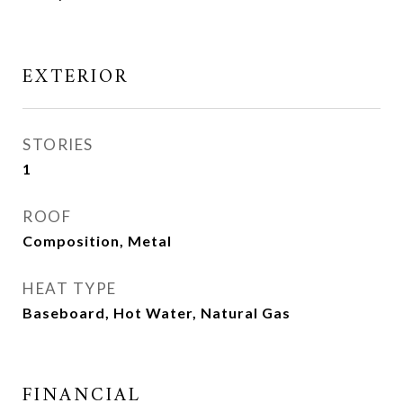
EXTERIOR
STORIES
1
ROOF
Composition, Metal
HEAT TYPE
Baseboard, Hot Water, Natural Gas
FINANCIAL