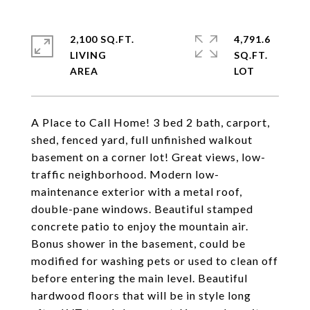
2,100 SQ.FT.
4,791.6
LIVING
SQ.FT.
A Place to Call Home! 3 bed 2 bath, carport,
shed, fenced yard, full unfinished walkout
basement on a corner lot! Great views, low-
traffic neighborhood. Modern low-
maintenance exterior with a metal roof,
double-pane windows. Beautiful stamped
concrete patio to enjoy the mountain air.
Bonus shower in the basement, could be
modified for washing pets or used to clean off
before entering the main level. Beautiful
hardwood floors that will be in style long