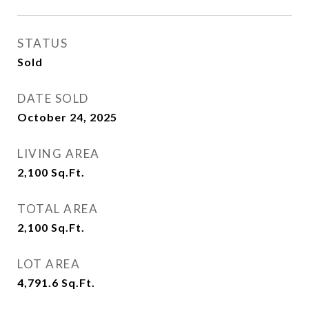
STATUS
Sold
DATE SOLD
October 24, 2025
LIVING AREA
2,100
Sq.Ft.
TOTAL AREA
2,100
Sq.Ft.
LOT AREA
4,791.6
Sq.Ft.