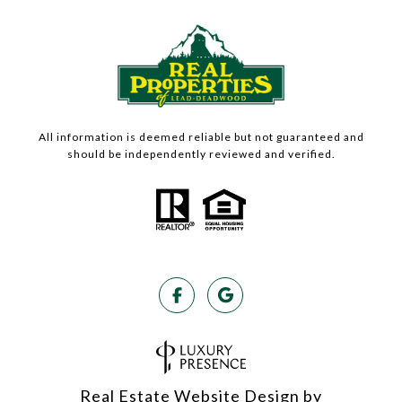
All information is deemed reliable but not guaranteed and
should be independently reviewed and verified.
Real Estate Website Design by