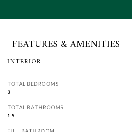
FEATURES & AMENITIES
INTERIOR
TOTAL BEDROOMS
3
TOTAL BATHROOMS
1.5
FULL BATHROOM