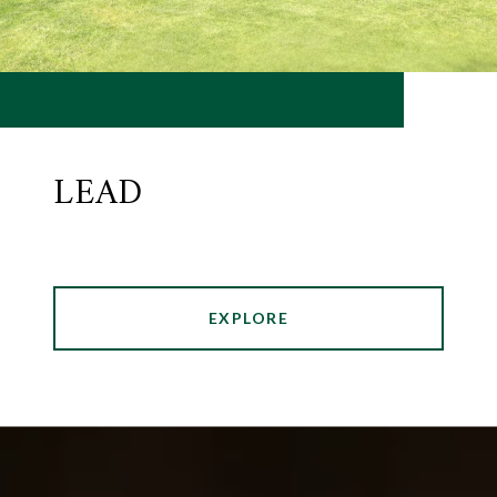
LEAD
EXPLORE