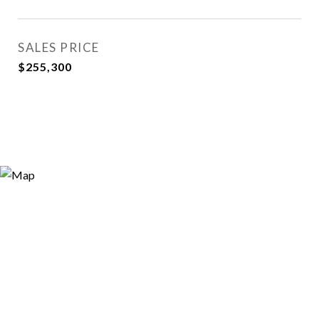
SALES PRICE
$255,300