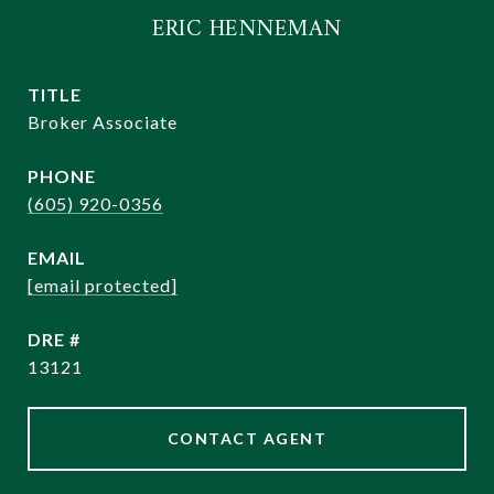
ERIC HENNEMAN
TITLE
Broker Associate
PHONE
(605) 920-0356
EMAIL
[email protected]
DRE #
13121
CONTACT AGENT