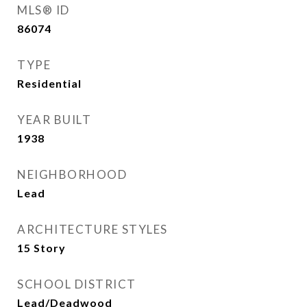
MLS® ID
86074
TYPE
Residential
YEAR BUILT
1938
NEIGHBORHOOD
Lead
ARCHITECTURE STYLES
15 Story
SCHOOL DISTRICT
Lead/Deadwood