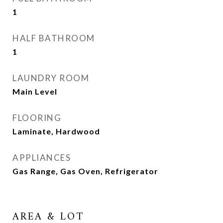
1
HALF BATHROOM
1
LAUNDRY ROOM
Main Level
FLOORING
Laminate, Hardwood
APPLIANCES
Gas Range, Gas Oven, Refrigerator
AREA & LOT