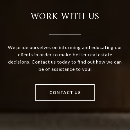
WORK WITH US
We pride ourselves on informing and educating our
clients in order to make better real estate
decisions. Contact us today to find out how we can
be of assistance to you!
CONTACT US