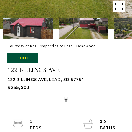
Courtesy of Real Properties of Lead - Deadwood
SOLD
122 BILLINGS AVE
122 BILLINGS AVE, LEAD, SD 57754
$255,300
3
1.5