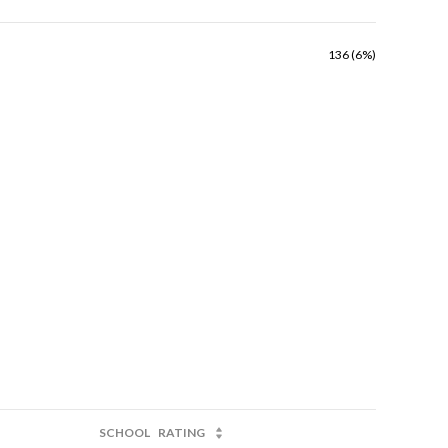
136 (6%)
SCHOOL
RATING