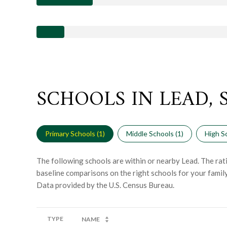
SCHOOLS IN LEAD, 
Primary Schools (
1
)
Middle Schools (
1
)
High Sc
The following schools are within or nearby Lead. The rati
baseline comparisons on the right schools for your family
TYPE
NAME