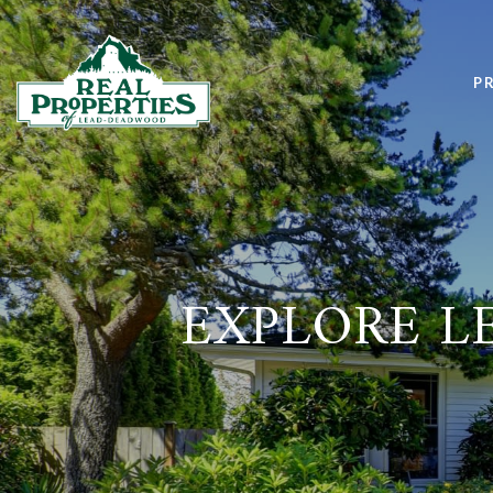
P
EXPLORE LE