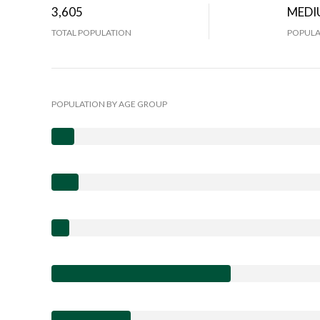
3,605
MEDI
TOTAL POPULATION
POPULA
POPULATION BY AGE GROUP