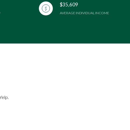
$35,609
AVERAGE INDIVIDUAL INCOME
Yelp.