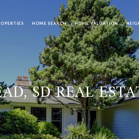
ROPERTIES
HOME SEARCH
HOME VALUATION
NEI
AD, SD REAL ESTA