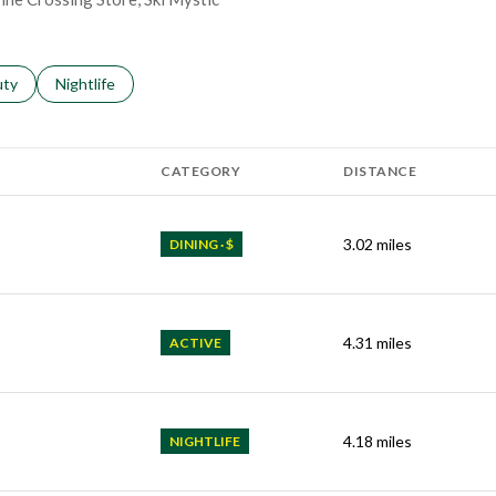
s related to
ch businesses related to
uty
Search businesses related to
Nightlife
CATEGORY
DISTANCE
3.02
miles
DINING · $
4.31
miles
ACTIVE
4.18
miles
NIGHTLIFE