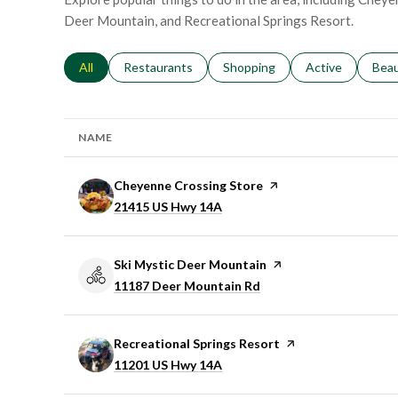
Deer Mountain, and Recreational Springs Resort.
Search businesses related to
All
Search businesses related to
Restaurants
Search businesses related to
Shopping
Search businesse
Active
Sear
Bea
NAME
Visit the
Cheyenne Crossing Store
page on Yelp
Search
on Google Maps
21415 US Hwy 14A
Visit the
Ski Mystic Deer Mountain
page on Yelp
Search
on Google Maps
11187 Deer Mountain Rd
Visit the
Recreational Springs Resort
page on Yelp
Search
on Google Maps
11201 US Hwy 14A