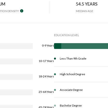
UM
54.5 YEARS
TION DENSITY
MEDIAN AGE
EDUCATION LEVEL
0-9 Years
Less Than 9th Grade
10-17 Years
High School Degree
18-24 Years
Associate Degree
25-64 Years
Bachelor Degree
65-74 Years