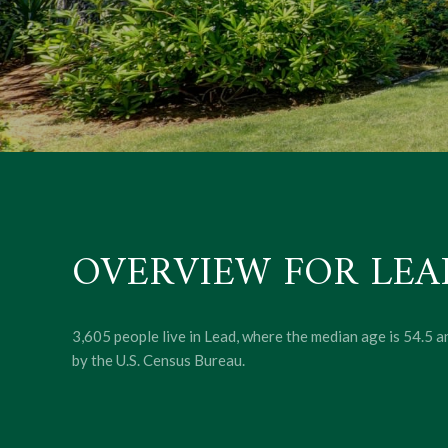
OVERVIEW FOR LEAD
3,605 people live in Lead, where the median age is 54.5 
by the U.S. Census Bureau.