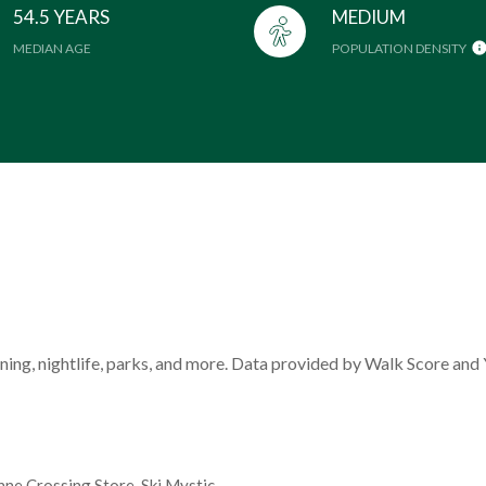
54.5 YEARS
MEDIUM
MEDIAN AGE
POPULATION DENSITY
ining, nightlife, parks, and more. Data provided by Walk Score and 
enne Crossing Store, Ski Mystic