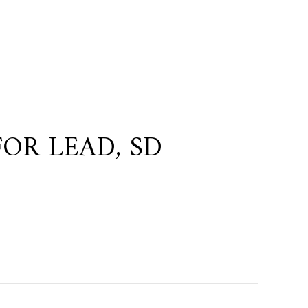
OR LEAD, SD