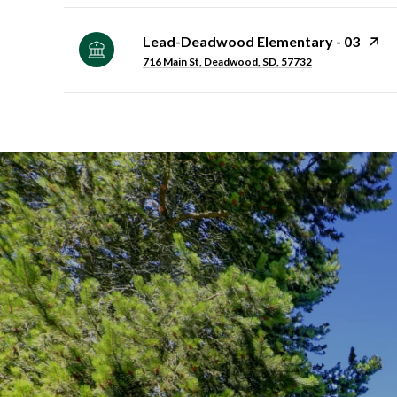
Lead-Deadwood Elementary - 03
716 Main St, Deadwood, SD, 57732
SHOW MORE