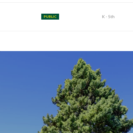
K - 5th
PUBLIC