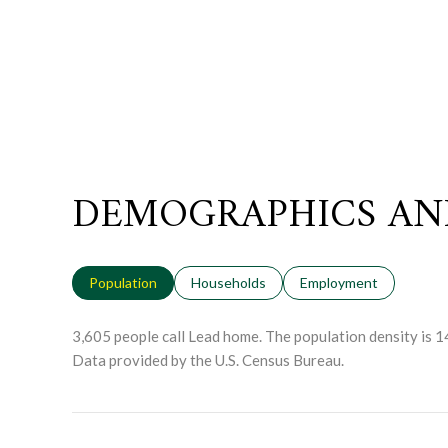
DEMOGRAPHICS AN
Population
Households
Employment
3,605 people call Lead home. The population density is 1
Data provided by the U.S. Census Bureau.