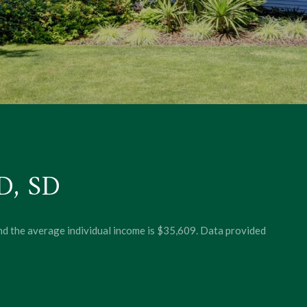
, SD
and the average individual income is $35,609. Data provided