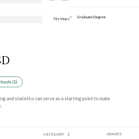
Graduate Degree
75+ Years
SD
hools (
1
)
ng and statistics can serve as a starting point to make
.
GRADES
CATEGORY