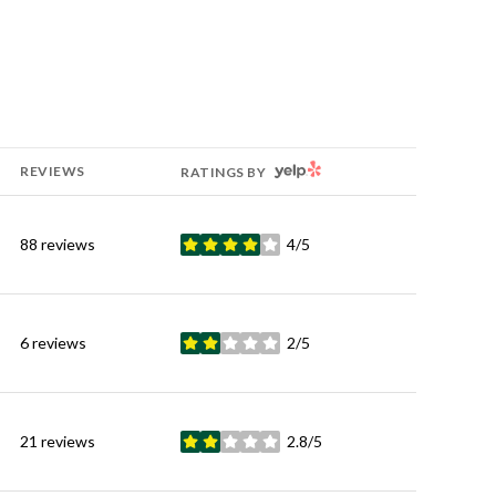
YELP
REVIEWS
RATINGS BY
88 reviews
4/5
stars
6 reviews
2/5
stars
21 reviews
2.8/5
stars