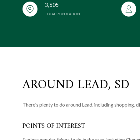
3,605
TOTAL POPULATION
AROUND LEAD, SD
There's plenty to do around Lead, including shopping, d
POINTS OF INTEREST
Explore popular things to do in the area, including Chey