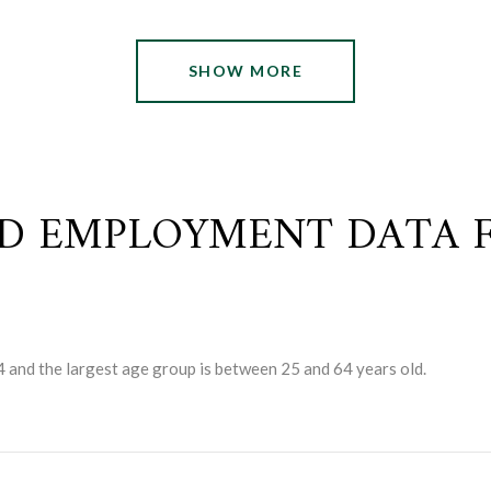
SHOW MORE
D EMPLOYMENT DATA F
4 and the largest age group is
between 25 and 64 years old.