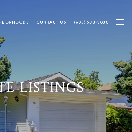
GHBORHOODS
CONTACT US
(605) 578-3030
TE LISTINGS