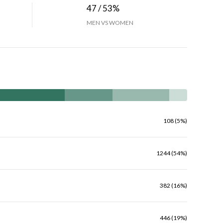
47 / 53%
MEN VS WOMEN
108 (5%)
1244 (54%)
382 (16%)
446 (19%)