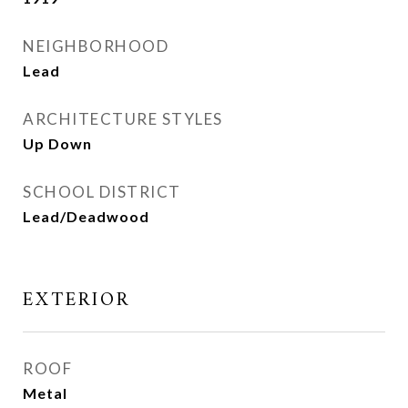
NEIGHBORHOOD
Lead
ARCHITECTURE STYLES
Up Down
SCHOOL DISTRICT
Lead/Deadwood
EXTERIOR
ROOF
Metal