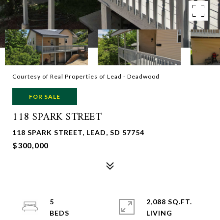
Courtesy of Real Properties of Lead - Deadwood
FOR SALE
118 SPARK STREET
118 SPARK STREET, LEAD, SD 57754
$300,000
5
2,088 SQ.FT.
LIVING