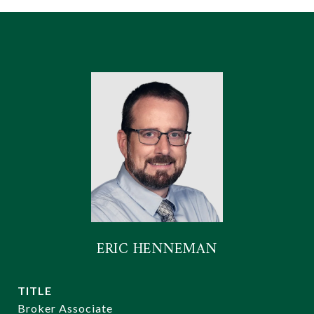
ERIC HENNEMAN
TITLE
Broker Associate