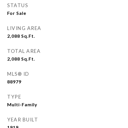
STATUS
For Sale
LIVING AREA
2,088
Sq.Ft.
TOTAL AREA
2,088
Sq.Ft.
MLS® ID
88979
TYPE
Multi-Family
YEAR BUILT
1919