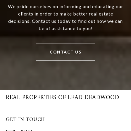
We pride ourselves on informing and educating our
clients in order to make better real estate
decisions. Contact us today to find out how we can
be of assistance to you!
CONTACT US
REAL PROPERTIES OF LEAD DEADWOOD
GET IN TOUCH