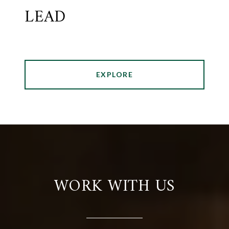
LEAD
EXPLORE
WORK WITH US