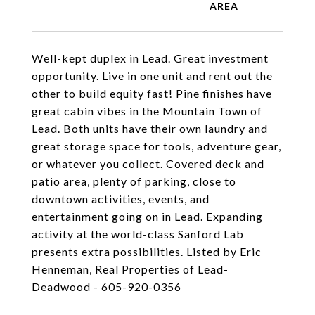
Well-kept duplex in Lead. Great investment
opportunity. Live in one unit and rent out the
other to build equity fast! Pine finishes have
great cabin vibes in the Mountain Town of
Lead. Both units have their own laundry and
great storage space for tools, adventure gear,
or whatever you collect. Covered deck and
patio area, plenty of parking, close to
downtown activities, events, and
entertainment going on in Lead. Expanding
activity at the world-class Sanford Lab
presents extra possibilities. Listed by Eric
Henneman, Real Properties of Lead-
Deadwood - 605-920-0356