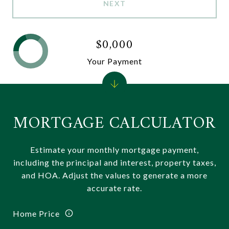
NEXT
$0,000
Your Payment
MORTGAGE CALCULATOR
Estimate your monthly mortgage payment,
including the principal and interest, property taxes,
and HOA. Adjust the values to generate a more
accurate rate.
Home Price