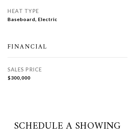
HEAT TYPE
Baseboard, Electric
FINANCIAL
SALES PRICE
$300,000
SCHEDULE A SHOWING