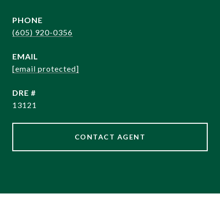
PHONE
(605) 920-0356
EMAIL
[email protected]
DRE #
13121
CONTACT AGENT