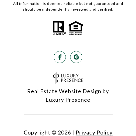
All information is deemed reliable but not guaranteed and
should be independently reviewed and verified.
Real Estate Website Design by
Luxury Presence
Copyright ©
2026
|
Privacy Policy