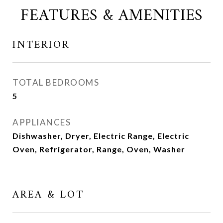
FEATURES & AMENITIES
INTERIOR
TOTAL BEDROOMS
5
APPLIANCES
Dishwasher, Dryer, Electric Range, Electric
Oven, Refrigerator, Range, Oven, Washer
AREA & LOT