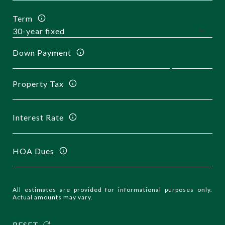
Term
Down Payment
Property Tax
Interest Rate
HOA Dues
All estimates are provided for informational purposes only.
Actual amounts may vary.
RESET