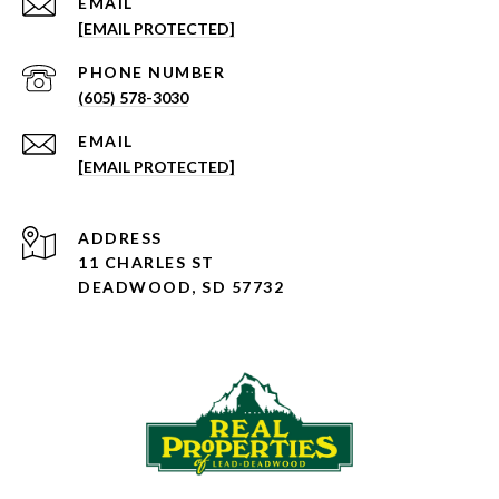
EMAIL
[EMAIL PROTECTED]
PHONE NUMBER
(605) 578-3030
EMAIL
[EMAIL PROTECTED]
ADDRESS
11 CHARLES ST
DEADWOOD, SD 57732