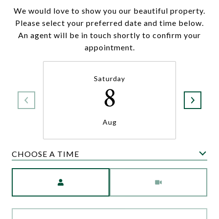
We would love to show you our beautiful property.
Please select your preferred date and time below.
An agent will be in touch shortly to confirm your
appointment.
Saturday
8
Aug
CHOOSE A TIME
Meeting Type