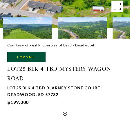
Courtesy of Real Properties of Lead - Deadwood
FOR SALE
LOT25 BLK 4 TBD MYSTERY WAGON
ROAD
LOT25 BLK 4 TBD BLARNEY STONE COURT,
DEADWOOD, SD 57732
$199,000