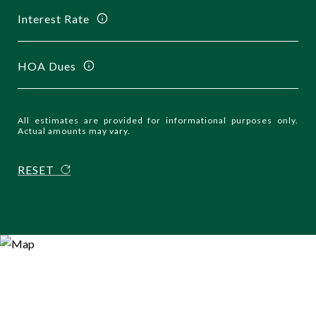
Interest Rate
HOA Dues
All estimates are provided for informational purposes only.
Actual amounts may vary.
RESET