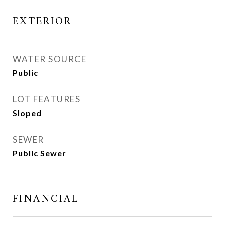
EXTERIOR
WATER SOURCE
Public
LOT FEATURES
Sloped
SEWER
Public Sewer
FINANCIAL