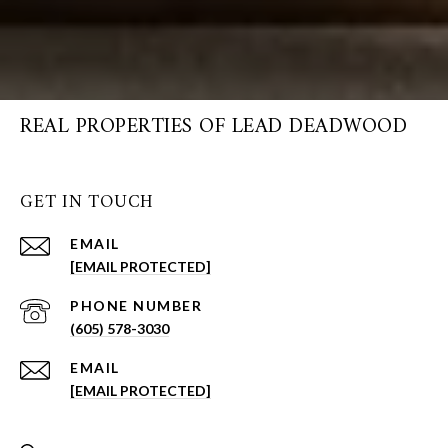
REAL PROPERTIES OF LEAD DEADWOOD
GET IN TOUCH
EMAIL
[EMAIL PROTECTED]
PHONE NUMBER
(605) 578-3030
EMAIL
[EMAIL PROTECTED]