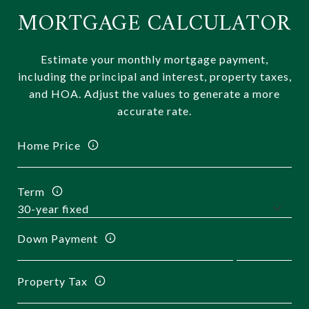
MORTGAGE CALCULATOR
Estimate your monthly mortgage payment,
including the principal and interest, property taxes,
and HOA. Adjust the values to generate a more
accurate rate.
Home Price
Term
Down Payment
Property Tax