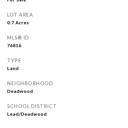
LOT AREA
0.7
Acres
MLS® ID
76816
TYPE
Land
NEIGHBORHOOD
Deadwood
SCHOOL DISTRICT
Lead/Deadwood