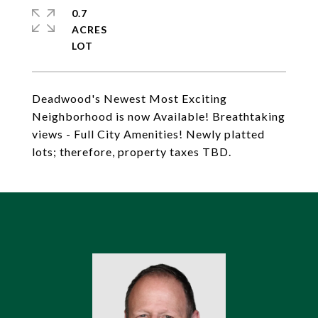
0.7
ACRES
Deadwood's Newest Most Exciting
Neighborhood is now Available! Breathtaking
views - Full City Amenities! Newly platted
lots; therefore, property taxes TBD.