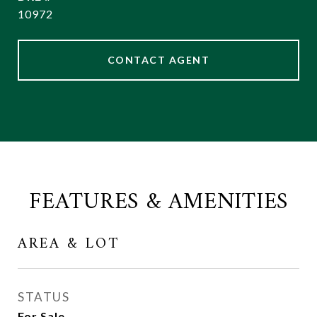
10972
CONTACT AGENT
FEATURES & AMENITIES
AREA & LOT
STATUS
For Sale