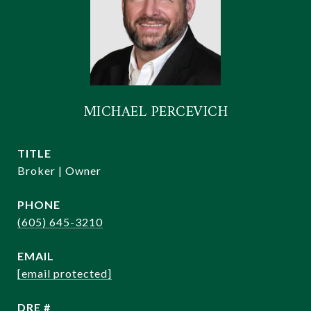
MICHAEL PERCEVICH
TITLE
Broker | Owner
PHONE
(605) 645-3210
EMAIL
[email protected]
DRE #