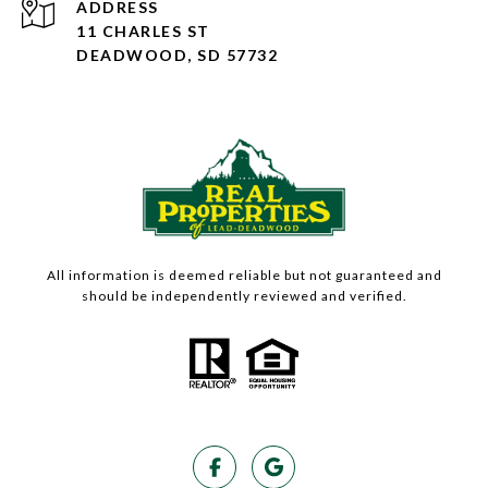
ADDRESS
11 CHARLES ST
DEADWOOD, SD 57732
All information is deemed reliable but not guaranteed and
should be independently reviewed and verified.