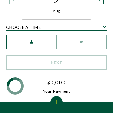
Aug
CHOOSE A TIME
Meeting Type
NEXT
$0,000
Your Payment