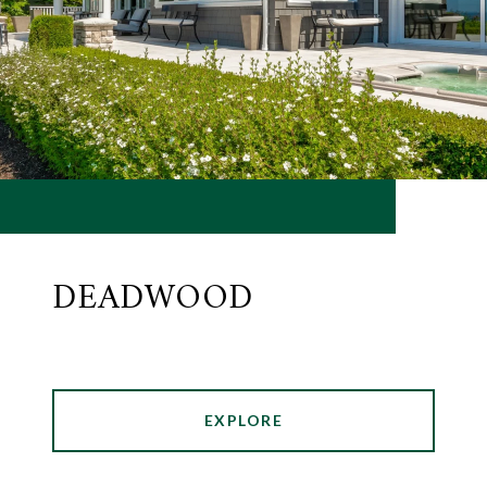
DEADWOOD
EXPLORE