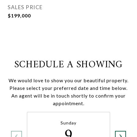
SALES PRICE
$199,000
SCHEDULE A SHOWING
We would love to show you our beautiful property.
Please select your preferred date and time below.
An agent will be in touch shortly to confirm your
appointment.
Sunday
9