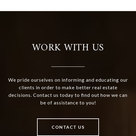
WORK WITH US
We pride ourselves on informing and educating our
clients in order to make better real estate
decisions. Contact us today to find out how we can
be of assistance to you!
CONTACT US