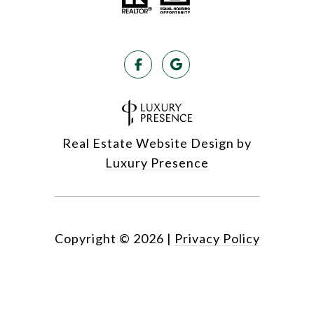
Real Estate Website Design by
Luxury Presence
Copyright ©
2026
|
Privacy Policy