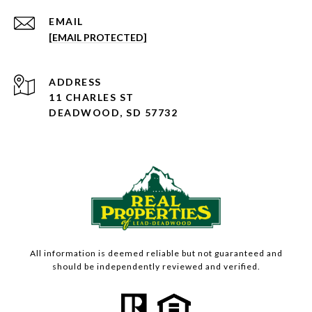
EMAIL
[EMAIL PROTECTED]
ADDRESS
11 CHARLES ST
DEADWOOD, SD 57732
All information is deemed reliable but not guaranteed and
should be independently reviewed and verified.