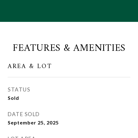
FEATURES & AMENITIES
AREA & LOT
STATUS
Sold
DATE SOLD
September 25, 2025