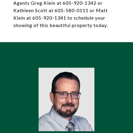
Agents Greg Klein at 605-920-1342 or
Kathleen Scott at 605-580-0111 or Matt
Klein at 605-920-1341 to schedule your
showing of this beautiful property today.