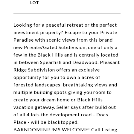
Looking for a peaceful retreat or the perfect
investment property? Escape to your Private
Paradise with scenic views from this brand
new Private/Gated Subdivision, one of only a
few in the Black Hills and is centrally located
in between Spearfish and Deadwood. Pleasant
Ridge Subdivision offers an exclusive
opportunity for you to own 5 acres of
forested landscapes, breathtaking views and
multiple building spots giving you room to
create your dream home or Black Hills
vacation getaway. Seller says after build out
of all 4 lots the development road - Docs
Place - will be blacktopped.
BARNDOMINIUMS WELCOME! Call Listing