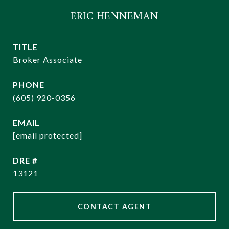
ERIC HENNEMAN
TITLE
Broker Associate
PHONE
(605) 920-0356
EMAIL
[email protected]
DRE #
13121
CONTACT AGENT