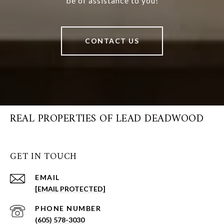
be of assistance to you!
CONTACT US
REAL PROPERTIES OF LEAD DEADWOOD
GET IN TOUCH
EMAIL
[EMAIL PROTECTED]
PHONE NUMBER
(605) 578-3030