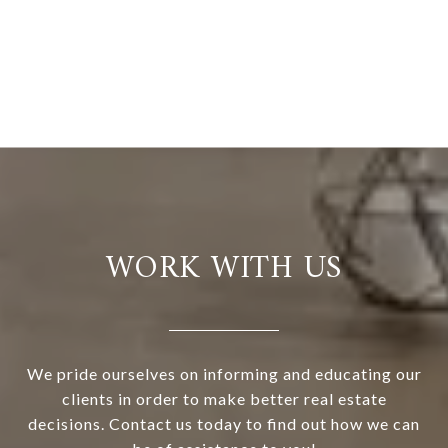
WORK WITH US
We pride ourselves on informing and educating our
clients in order to make better real estate
decisions. Contact us today to find out how we can