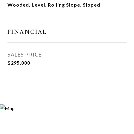
Wooded, Level, Rolling Slope, Sloped
FINANCIAL
SALES PRICE
$295,000