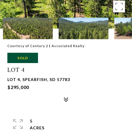
Courtesy of Century 21 Associated Realty
SOLD
LOT 4
LOT 4, SPEARFISH, SD 57783
$295,000
5
ACRES