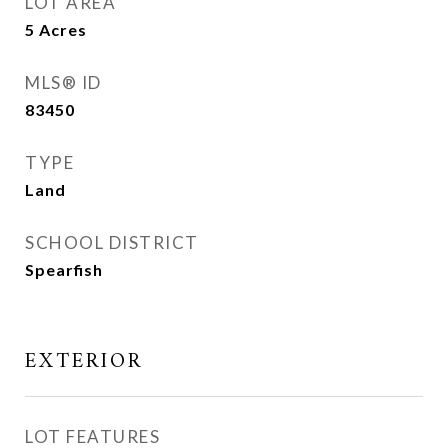
LOT AREA
5
Acres
MLS® ID
83450
TYPE
Land
SCHOOL DISTRICT
Spearfish
EXTERIOR
LOT FEATURES