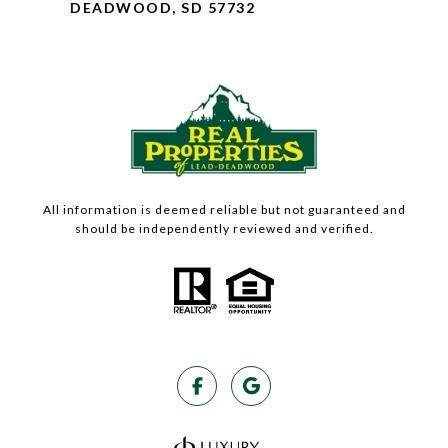
DEADWOOD, SD 57732
All information is deemed reliable but not guaranteed and
should be independently reviewed and verified.