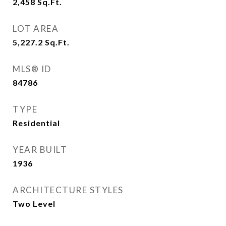
2,458
Sq.Ft.
LOT AREA
5,227.2
Sq.Ft.
MLS® ID
84786
TYPE
Residential
YEAR BUILT
1936
ARCHITECTURE STYLES
Two Level