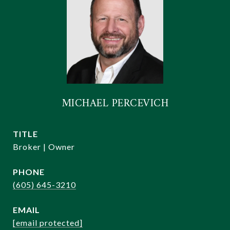
MICHAEL PERCEVICH
TITLE
Broker | Owner
PHONE
(605) 645-3210
EMAIL
[email protected]