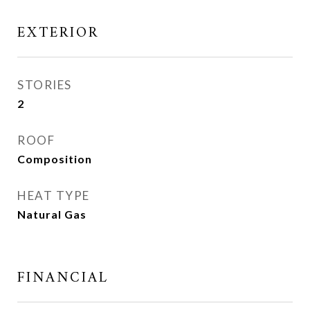
EXTERIOR
STORIES
2
ROOF
Composition
HEAT TYPE
Natural Gas
FINANCIAL