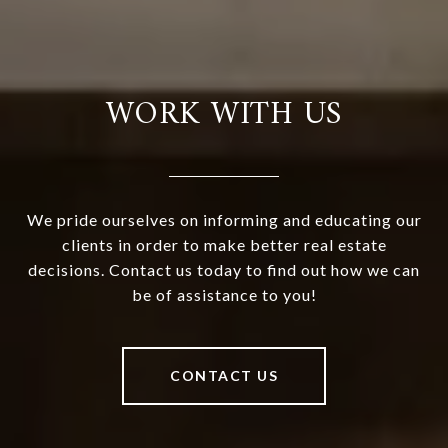
WORK WITH US
We pride ourselves on informing and educating our
clients in order to make better real estate
decisions. Contact us today to find out how we can
be of assistance to you!
CONTACT US