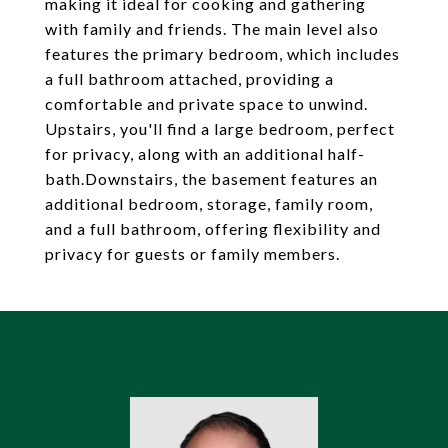
making it ideal for cooking and gathering
with family and friends. The main level also
features the primary bedroom, which includes
a full bathroom attached, providing a
comfortable and private space to unwind.
Upstairs, you'll find a large bedroom, perfect
for privacy, along with an additional half-
bath.Downstairs, the basement features an
additional bedroom, storage, family room,
and a full bathroom, offering flexibility and
privacy for guests or family members.