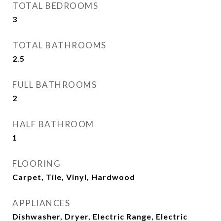
TOTAL BEDROOMS
3
TOTAL BATHROOMS
2.5
FULL BATHROOMS
2
HALF BATHROOM
1
FLOORING
Carpet, Tile, Vinyl, Hardwood
APPLIANCES
Dishwasher, Dryer, Electric Range, Electric