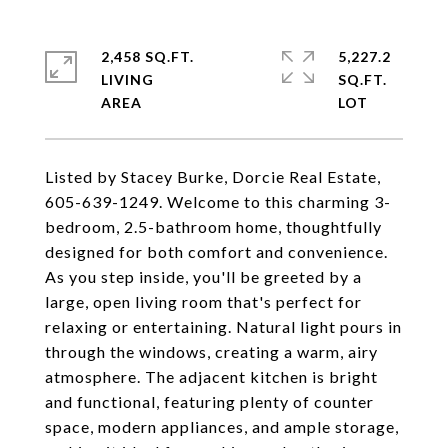
2,458 SQ.FT.
5,227.2
LIVING
SQ.FT.
Listed by Stacey Burke, Dorcie Real Estate,
605-639-1249. Welcome to this charming 3-
bedroom, 2.5-bathroom home, thoughtfully
designed for both comfort and convenience.
As you step inside, you'll be greeted by a
large, open living room that's perfect for
relaxing or entertaining. Natural light pours in
through the windows, creating a warm, airy
atmosphere. The adjacent kitchen is bright
and functional, featuring plenty of counter
space, modern appliances, and ample storage,