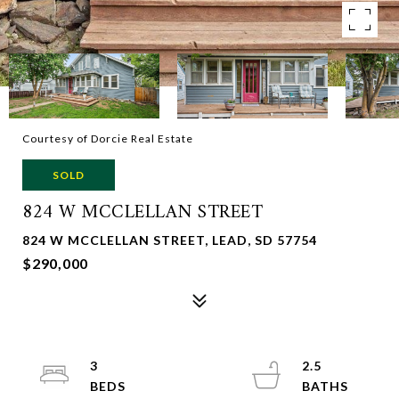
Courtesy of Dorcie Real Estate
SOLD
824 W MCCLELLAN STREET
824 W MCCLELLAN STREET, LEAD, SD 57754
$290,000
3
2.5