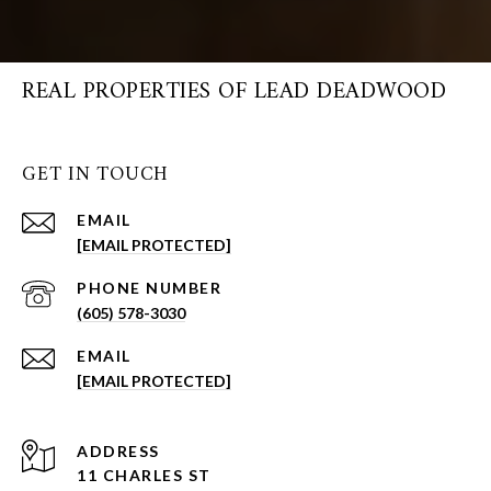
REAL PROPERTIES OF LEAD DEADWOOD
GET IN TOUCH
EMAIL
[EMAIL PROTECTED]
PHONE NUMBER
(605) 578-3030
EMAIL
[EMAIL PROTECTED]
ADDRESS
11 CHARLES ST