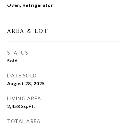
Oven, Refrigerator
AREA & LOT
STATUS
Sold
DATE SOLD
August 28, 2025
LIVING AREA
2,458
Sq.Ft.
TOTAL AREA