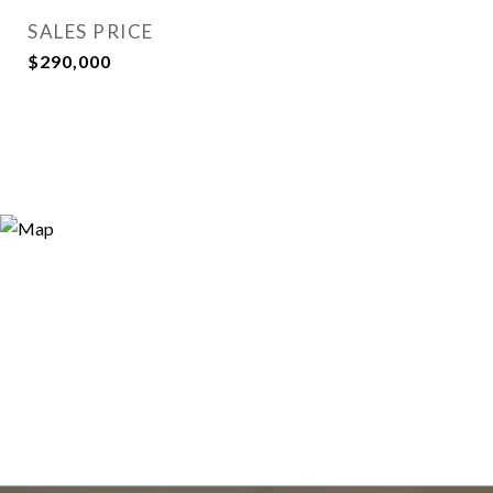
SALES PRICE
$290,000