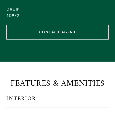
DRE #
10972
CONTACT AGENT
FEATURES & AMENITIES
INTERIOR