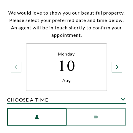
We would love to show you our beautiful property.
Please select your preferred date and time below.
An agent will be in touch shortly to confirm your
appointment.
Monday
10
Aug
CHOOSE A TIME
Meeting Type