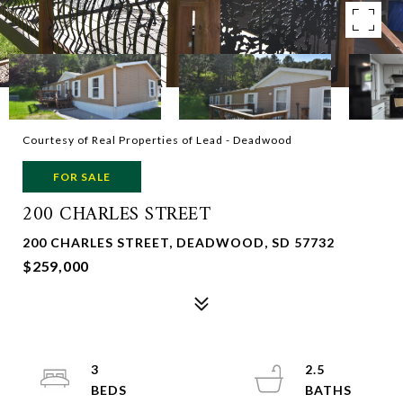
Courtesy of Real Properties of Lead - Deadwood
FOR SALE
200 CHARLES STREET
200 CHARLES STREET, DEADWOOD, SD 57732
$259,000
3
2.5