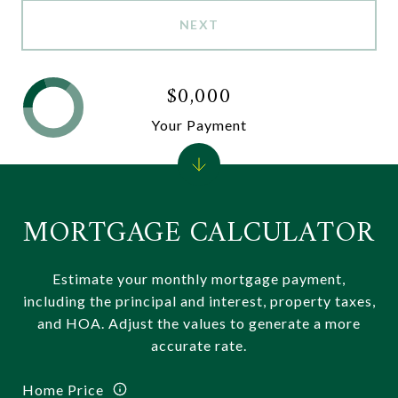
NEXT
$0,000
Your Payment
MORTGAGE CALCULATOR
Estimate your monthly mortgage payment,
including the principal and interest, property taxes,
and HOA. Adjust the values to generate a more
accurate rate.
Home Price