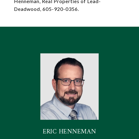
Henneman, Real Properties of Lead-
Deadwood, 605-920-0356.
ERIC HENNEMAN