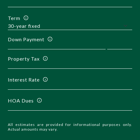
Term
Down Payment
Property Tax
Interest Rate
HOA Dues
All estimates are provided for informational purposes only.
Actual amounts may vary.