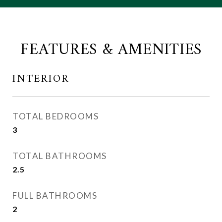
FEATURES & AMENITIES
INTERIOR
TOTAL BEDROOMS
3
TOTAL BATHROOMS
2.5
FULL BATHROOMS
2