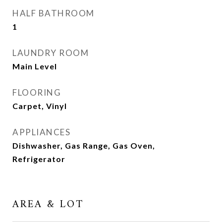
HALF BATHROOM
1
LAUNDRY ROOM
Main Level
FLOORING
Carpet, Vinyl
APPLIANCES
Dishwasher, Gas Range, Gas Oven,
Refrigerator
AREA & LOT