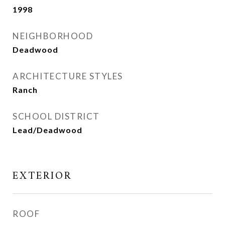
1998
NEIGHBORHOOD
Deadwood
ARCHITECTURE STYLES
Ranch
SCHOOL DISTRICT
Lead/Deadwood
EXTERIOR
ROOF