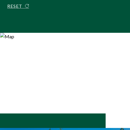
RESET