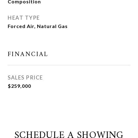
Composition
HEAT TYPE
Forced Air, Natural Gas
FINANCIAL
SALES PRICE
$259,000
SCHEDULE A SHOWING