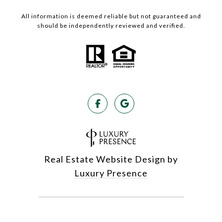
All information is deemed reliable but not guaranteed and
should be independently reviewed and verified.
Real Estate Website Design by
Luxury Presence