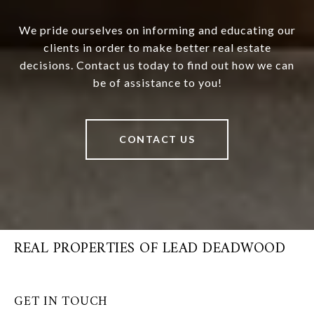
We pride ourselves on informing and educating our
clients in order to make better real estate
decisions. Contact us today to find out how we can
be of assistance to you!
CONTACT US
REAL PROPERTIES OF LEAD DEADWOOD
GET IN TOUCH