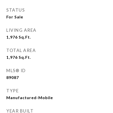
STATUS
For Sale
LIVING AREA
1,976
Sq.Ft.
TOTAL AREA
1,976
Sq.Ft.
MLS® ID
89087
TYPE
Manufactured-Mobile
YEAR BUILT