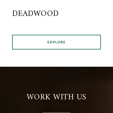
DEADWOOD
EXPLORE
WORK WITH US