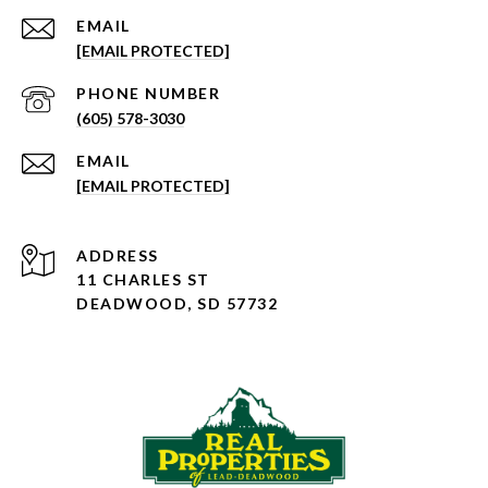
EMAIL
[EMAIL PROTECTED]
PHONE NUMBER
(605) 578-3030
EMAIL
[EMAIL PROTECTED]
ADDRESS
11 CHARLES ST
DEADWOOD, SD 57732