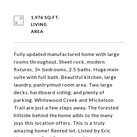
1,976 SQ.FT.
LIVING
Fully updated manufactured home with large
rooms throughout. Sheet rock, modern
fixtures, 3+ bedrooms, 2.5 baths. Huge main
suite with full bath. Beautiful kitchen, large
laundry, pantry/mud room area. Two large
decks, hardboard siding, and plenty of
parking. Whitewood Creek and Mickelson
Trail are just a few steps away. The forested
hillside behind the home adds to the many
joys this location offers. This is a truly
amazing home! Rented lot. Listed by Eric