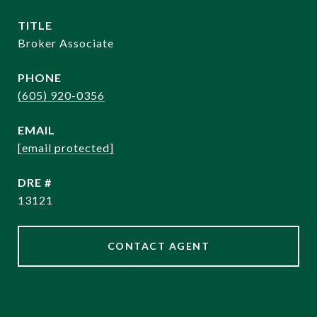
TITLE
Broker Associate
PHONE
(605) 920-0356
EMAIL
[email protected]
DRE #
13121
CONTACT AGENT