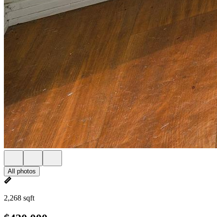
All photos
2,268 sqft