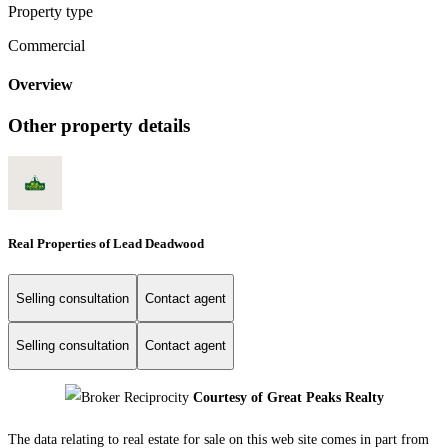
Property type
Commercial
Overview
Other property details
Real Properties of Lead Deadwood
Selling consultation
Contact agent
Selling consultation
Contact agent
Courtesy of Great Peaks Realty
The data relating to real estate for sale on this web site comes in part from