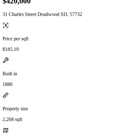
$420,000
31 Charles Street Deadwood SD, 57732
Price per sqft
$185.19
Built in
1880
Property size
2,268 sqft