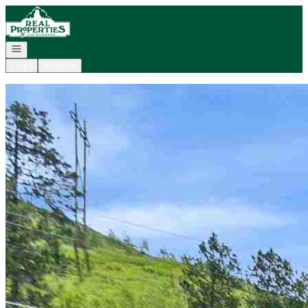
Go to: Homepage
Open navigation
Login
Register