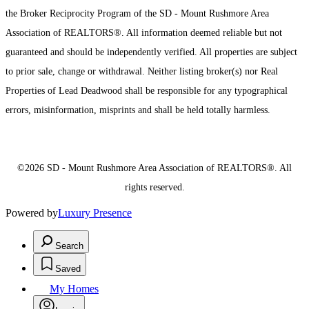
the Broker Reciprocity Program of the SD - Mount Rushmore Area
Association of REALTORS®. All information deemed reliable but not
guaranteed and should be independently verified. All properties are subject
to prior sale, change or withdrawal. Neither listing broker(s) nor Real
Properties of Lead Deadwood shall be responsible for any typographical
errors, misinformation, misprints and shall be held totally harmless.
©2026 SD - Mount Rushmore Area Association of REALTORS®. All
rights reserved.
Powered by
Luxury Presence
Search
Saved
My Homes